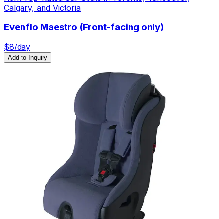
Calgary, and Victoria
Evenflo Maestro (Front-facing only)
$
8
/day
Add to Inquiry