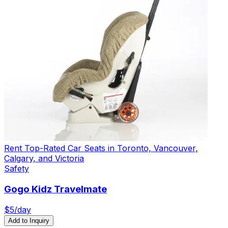
Rent Top-Rated Car Seats in Toronto, Vancouver,
Calgary, and Victoria
Safety
Gogo Kidz Travelmate
$
5
/day
Add to Inquiry