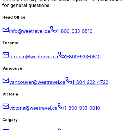
for general questions:
Head Office
info@weetravel.ca
1-800-933-0810
Toronto
toronto@weetravel.ca
1-800-933-0810
Vancouver
vancouver@weetravel.ca
1-604-222-4722
Victoria
victoria@weetravel.ca
1-800-933-0810
Calgary