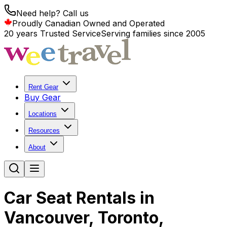
Need help? Call us
Proudly Canadian Owned and Operated
20 years Trusted Service
Serving families since 2005
Rent Gear
Buy Gear
Locations
Resources
About
Car Seat Rentals in
Vancouver, Toronto,