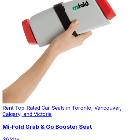
Rent Top-Rated Car Seats in Toronto, Vancouver,
Calgary, and Victoria
Mi-Fold Grab & Go Booster Seat
$
6
/day