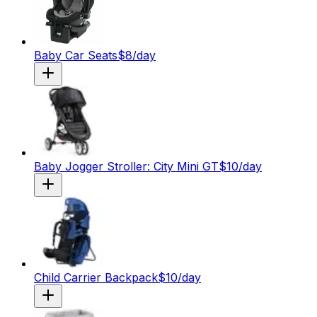
Baby Car Seats
$
8
/day
Baby Jogger Stroller: City Mini GT
$
10
/day
Child Carrier Backpack
$
10
/day