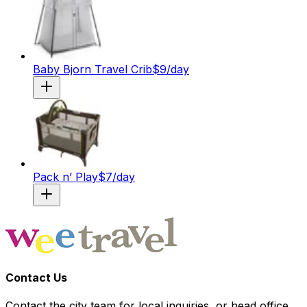
Baby Bjorn Travel Crib
$
9
/day
Pack n’ Play
$
7
/day
Contact Us
Contact the city team for local inquiries, or head office