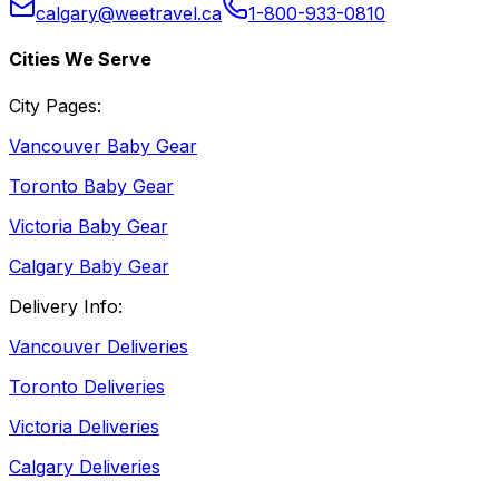
calgary@weetravel.ca
1-800-933-0810
Cities We Serve
City Pages:
Vancouver Baby Gear
Toronto Baby Gear
Victoria Baby Gear
Calgary Baby Gear
Delivery Info:
Vancouver Deliveries
Toronto Deliveries
Victoria Deliveries
Calgary Deliveries