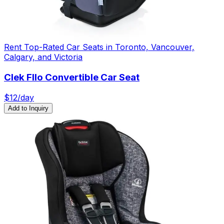
Rent Top-Rated Car Seats in Toronto, Vancouver,
Calgary, and Victoria
Clek Fllo Convertible Car Seat
$
12
/day
Add to Inquiry