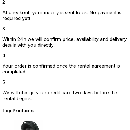
2
At checkout, your inquiry is sent to us. No payment is
required yet!
3
Within 24h we will confirm price, availability and delivery
details with you directly.
4
Your order is confirmed once the rental agreement is
completed
5
We will charge your credit card two days before the
rental begins.
Top Products