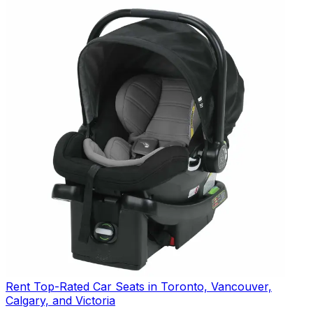
Rent Top-Rated Car Seats in Toronto, Vancouver,
Calgary, and Victoria