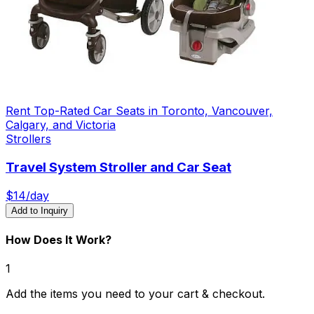
Rent Top-Rated Car Seats in Toronto, Vancouver,
Calgary, and Victoria
Strollers
Travel System Stroller and Car Seat
$
14
/day
Add to Inquiry
How Does It Work?
1
Add the items you need to your cart & checkout.