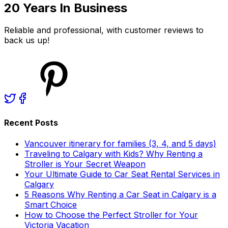
20 Years In Business
Reliable and professional, with customer reviews to
back us up!
Recent Posts
Vancouver itinerary for families (3, 4, and 5 days)
Traveling to Calgary with Kids? Why Renting a
Stroller is Your Secret Weapon
Your Ultimate Guide to Car Seat Rental Services in
Calgary
5 Reasons Why Renting a Car Seat in Calgary is a
Smart Choice
How to Choose the Perfect Stroller for Your
Victoria Vacation