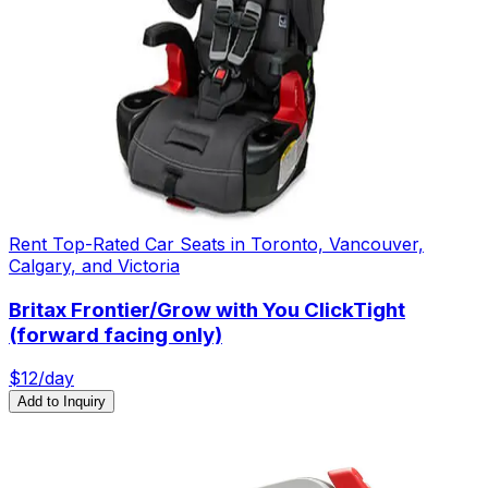
Rent Top-Rated Car Seats in Toronto, Vancouver,
Calgary, and Victoria
Britax Frontier/Grow with You ClickTight
(forward facing only)
$
12
/day
Add to Inquiry