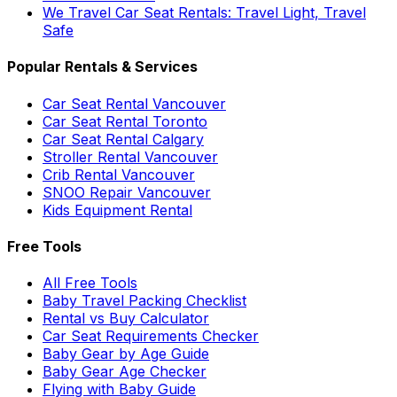
We Travel Car Seat Rentals: Travel Light, Travel
Safe
Popular Rentals & Services
Car Seat Rental Vancouver
Car Seat Rental Toronto
Car Seat Rental Calgary
Stroller Rental Vancouver
Crib Rental Vancouver
SNOO Repair Vancouver
Kids Equipment Rental
Free Tools
All Free Tools
Baby Travel Packing Checklist
Rental vs Buy Calculator
Car Seat Requirements Checker
Baby Gear by Age Guide
Baby Gear Age Checker
Flying with Baby Guide