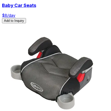
Baby Car Seats
$
8
/day
Add to Inquiry