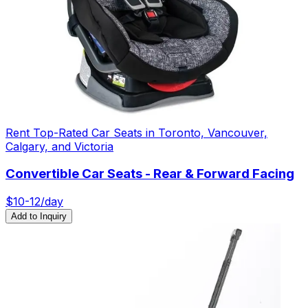
Rent Top-Rated Car Seats in Toronto, Vancouver,
Calgary, and Victoria
Convertible Car Seats - Rear & Forward Facing
$
10-12
/day
Add to Inquiry