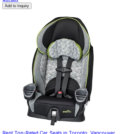
Add to Inquiry
Rent Top-Rated Car Seats in Toronto, Vancouver,