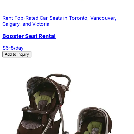
Rent Top-Rated Car Seats in Toronto, Vancouver,
Calgary, and Victoria
Booster Seat Rental
$
6
-8
/day
Add to Inquiry