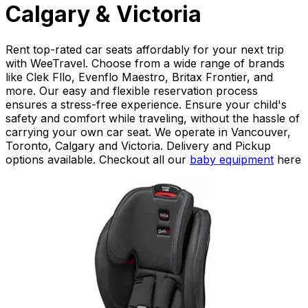
Calgary & Victoria
Rent top-rated car seats affordably for your next trip
with WeeTravel. Choose from a wide range of brands
like Clek Fllo, Evenflo Maestro, Britax Frontier, and
more. Our easy and flexible reservation process
ensures a stress-free experience. Ensure your child's
safety and comfort while traveling, without the hassle of
carrying your own car seat. We operate in Vancouver,
Toronto, Calgary and Victoria. Delivery and Pickup
options available. Checkout all our
baby equipment
here