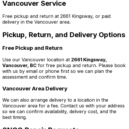
Vancouver Service
Free pickup and return at 2661 Kingsway, or paid
delivery in the Vancouver area.
Pickup, Return, and Delivery Options
Free Pickup and Return
Use our Vancouver location at
2661 Kingsway,
Vancouver, BC
for free pickup and return. Please book
with us by email or phone first so we can plan the
assessment and confirm time.
Vancouver Area Delivery
We can also arrange delivery to a location in the
Vancouver area for a fee. Contact us with your address
so we can confirm availability, delivery cost, and the
best timing.