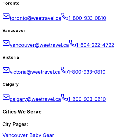
Toronto
toronto@weetravel.ca
1-800-933-0810
Vancouver
vancouver@weetravel.ca
1-604-222-4722
Victoria
victoria@weetravel.ca
1-800-933-0810
Calgary
calgary@weetravel.ca
1-800-933-0810
Cities We Serve
City Pages:
Vancouver Baby Gear