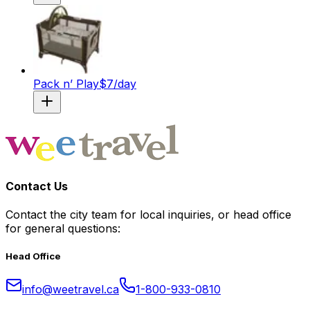
Pack n’ Play
$
7
/day
Contact Us
Contact the city team for local inquiries, or head office
for general questions:
Head Office
info@weetravel.ca
1-800-933-0810