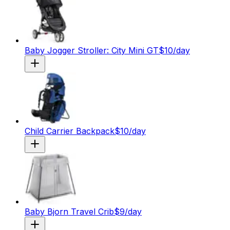
Baby Jogger Stroller: City Mini GT
$
10
/day
Child Carrier Backpack
$
10
/day
Baby Bjorn Travel Crib
$
9
/day