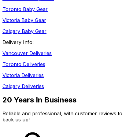
Toronto Baby Gear
Victoria Baby Gear
Calgary Baby Gear
Delivery Info:
Vancouver Deliveries
Toronto Deliveries
Victoria Deliveries
Calgary Deliveries
20 Years In Business
Reliable and professional, with customer reviews to
back us up!