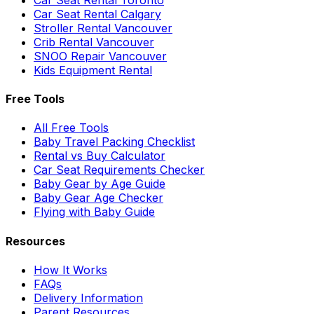
Car Seat Rental Calgary
Stroller Rental Vancouver
Crib Rental Vancouver
SNOO Repair Vancouver
Kids Equipment Rental
Free Tools
All Free Tools
Baby Travel Packing Checklist
Rental vs Buy Calculator
Car Seat Requirements Checker
Baby Gear by Age Guide
Baby Gear Age Checker
Flying with Baby Guide
Resources
How It Works
FAQs
Delivery Information
Parent Resources