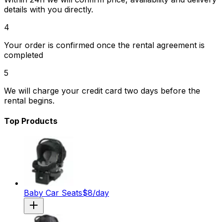
details with you directly.
4
Your order is confirmed once the rental agreement is
completed
5
We will charge your credit card two days before the
rental begins.
Top Products
Baby Car Seats
$
8
/day