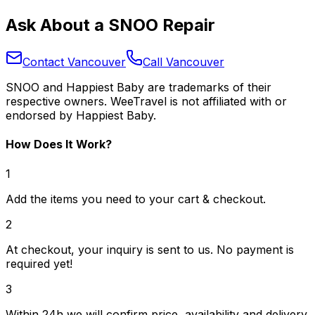
Ask About a SNOO Repair
Contact Vancouver
Call Vancouver
SNOO and Happiest Baby are trademarks of their
respective owners. WeeTravel is not affiliated with or
endorsed by Happiest Baby.
How Does It Work?
1
Add the items you need to your cart & checkout.
2
At checkout, your inquiry is sent to us. No payment is
required yet!
3
Within 24h we will confirm price, availability and delivery