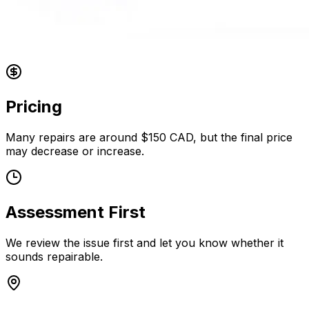
Pricing
Many repairs are around $150 CAD, but the final price
may decrease or increase.
Assessment First
We review the issue first and let you know whether it
sounds repairable.