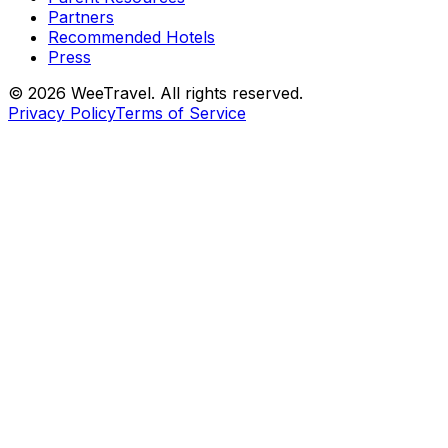
Partners
Recommended Hotels
Press
© 2026 WeeTravel. All rights reserved.
Privacy Policy
Terms of Service