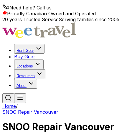
Need help? Call us
Proudly Canadian Owned and Operated
20 years Trusted Service
Serving families since 2005
Rent Gear
Buy Gear
Locations
Resources
About
Home
/
SNOO Repair Vancouver
SNOO Repair Vancouver