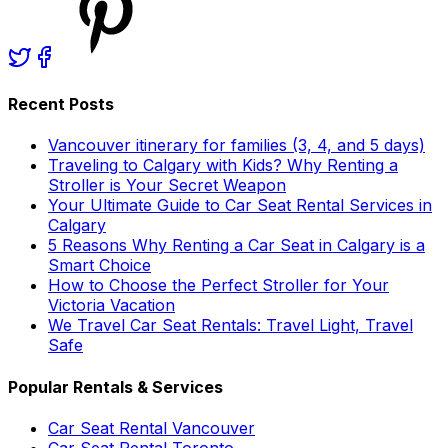
Recent Posts
Vancouver itinerary for families (3, 4, and 5 days)
Traveling to Calgary with Kids? Why Renting a
Stroller is Your Secret Weapon
Your Ultimate Guide to Car Seat Rental Services in
Calgary
5 Reasons Why Renting a Car Seat in Calgary is a
Smart Choice
How to Choose the Perfect Stroller for Your
Victoria Vacation
We Travel Car Seat Rentals: Travel Light, Travel
Safe
Popular Rentals & Services
Car Seat Rental Vancouver
Car Seat Rental Toronto