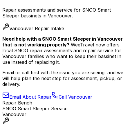
Repair assessments and service for SNOO Smart
Sleeper bassinets in Vancouver.
Vancouver Repair Intake
Need help with a SNOO Smart Sleeper in Vancouver
that is not working properly?
WeeTravel now offers
local SNOO repair assessments and repair service for
Vancouver families who want to keep their bassinet in
use instead of replacing it.
Email or call first with the issue you are seeing, and we
will help plan the next step for assessment, pickup, or
delivery.
Email About Repair
Call Vancouver
Repair Bench
SNOO Smart Sleeper Service
Vancouver