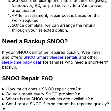
3
Choose free pickup and return at 2661 Kingsway,
Vancouver, BC, or paid delivery to a Vancouver
area location.
4
After assessment, repair cost is based on the
work required.
5
Once complete, we can arrange the return
through your selected option.
Need a Backup SNOO?
If your SNOO cannot be repaired quickly, WeeTravel
also offers
SNOO Smart Sleeper rentals
and other
sleep-time baby gear
for families who need a short-term
backup.
SNOO Repair FAQ
How much does a SNOO repair cost?
▼
Do you repair every SNOO problem?
▼
Where is the SNOO repair service available?
▼
Can I rent a SNOO if mine cannot be repaired quickly?
▼