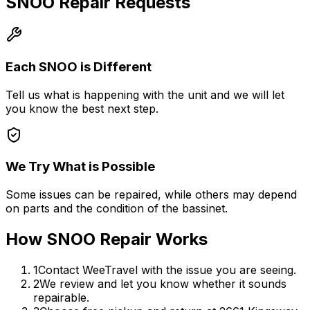
SNOO Repair Requests
Each SNOO is Different
Tell us what is happening with the unit and we will let
you know the best next step.
We Try What is Possible
Some issues can be repaired, while others may depend
on parts and the condition of the bassinet.
How SNOO Repair Works
1
Contact WeeTravel with the issue you are seeing.
2
We review and let you know whether it sounds
repairable.