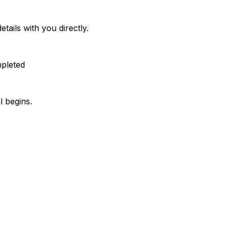
etails with you directly.
mpleted
l begins.