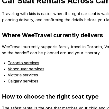
Car Seat Rentals Across Can
Traveling with kids is easier when the right car seat is wa
planning delivery, and confirming the details before you l
Where WeeTravel currently delivers
WeeTravel currently supports family travel in Toronto, Van
so the handoff can be planned around your itinerary.
Toronto services
Vancouver services
Victoria services
Calgary services
How to choose the right seat type
The safest rental is the one that matches your child and 