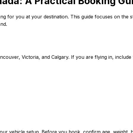
ada: A Practical Booking Gui
iting for you at your destination. This guide focuses on the 
and.
couver, Victoria, and Calgary. If you are flying in, include
your vehicle setup. Before you book, confirm age, weight, he