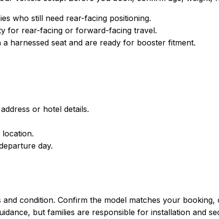
 who still need rear-facing positioning.
y for rear-facing or forward-facing travel.
a harnessed seat and are ready for booster fitment.
address or hotel details.
 location.
departure day.
s and condition. Confirm the model matches your booking, c
ance, but families are responsible for installation and secu