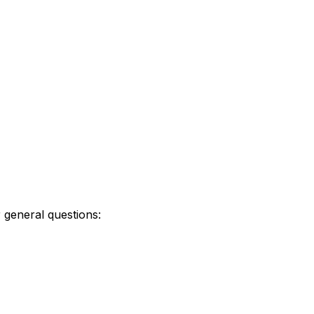
r general questions: