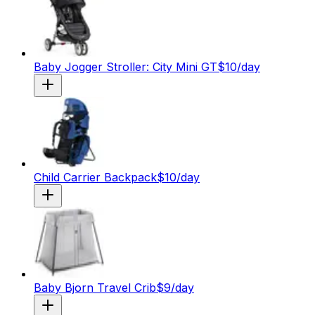
Baby Jogger Stroller: City Mini GT
$
10
/day
Child Carrier Backpack
$
10
/day
Baby Bjorn Travel Crib
$
9
/day