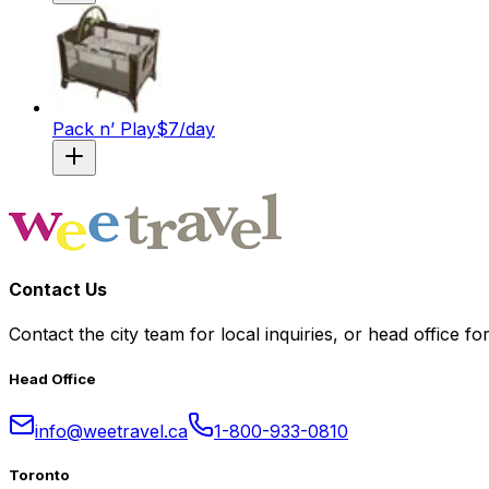
Pack n’ Play
$
7
/day
Contact Us
Contact the city team for local inquiries, or head office fo
Head Office
info@weetravel.ca
1-800-933-0810
Toronto