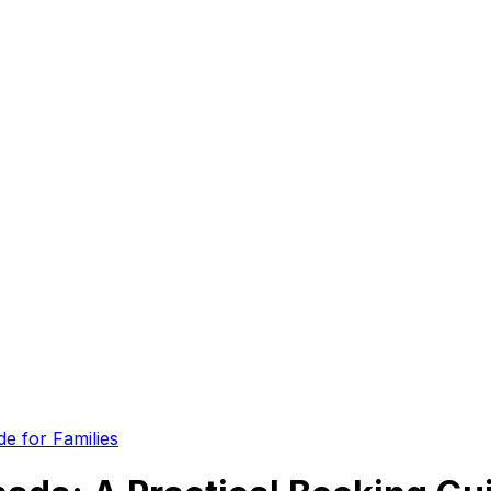
e for Families