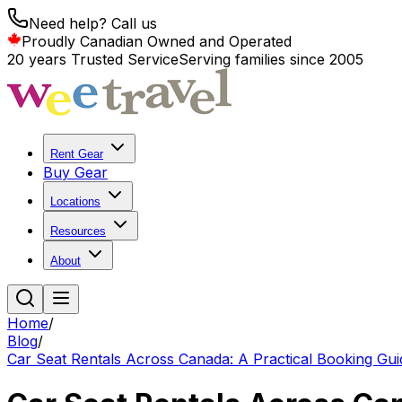
Need help? Call us
Proudly Canadian Owned and Operated
20 years Trusted Service
Serving families since 2005
Rent Gear
Buy Gear
Locations
Resources
About
Home
/
Blog
/
Car Seat Rentals Across Canada: A Practical Booking Guid