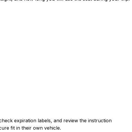
heck expiration labels, and review the instruction
re fit in their own vehicle.