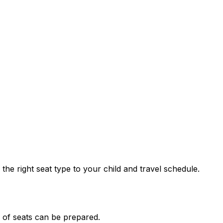
he right seat type to your child and travel schedule.
n of seats can be prepared.