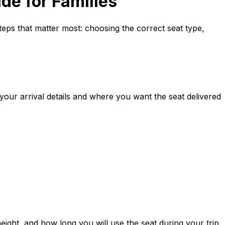
de for Families
steps that matter most: choosing the correct seat type,
 your arrival details and where you want the seat delivered
ight, and how long you will use the seat during your trip.