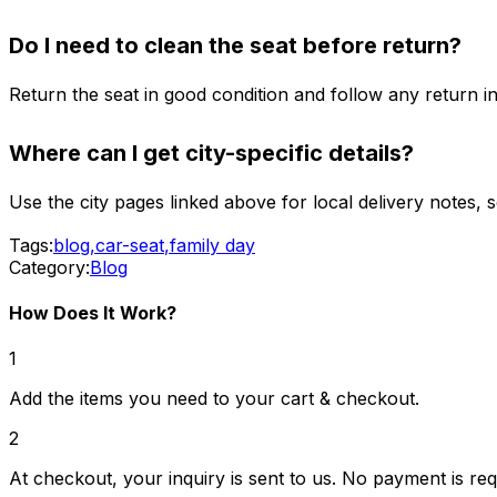
Do I need to clean the seat before return?
Return the seat in good condition and follow any return i
Where can I get city-specific details?
Use the city pages linked above for local delivery notes, 
Tags:
blog
,
car-seat
,
family day
Category:
Blog
How Does It Work?
1
Add the items you need to your cart & checkout.
2
At checkout, your inquiry is sent to us. No payment is req