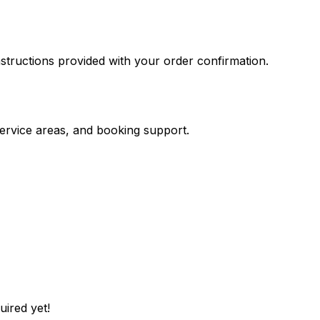
nstructions provided with your order confirmation.
service areas, and booking support.
uired yet!