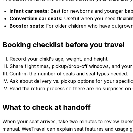
Infant car seats:
Best for newborns and younger babies
Convertible car seats:
Useful when you need flexibilit
Booster seats:
For older children who have outgrown 
Booking checklist before you travel
Record your child's age, weight, and height.
Share flight times, pickup/drop-off windows, and your 
Confirm the number of seats and seat types needed.
Ask about delivery vs. pickup options for your specific
Read the return process so there are no surprises on 
What to check at handoff
When your seat arrives, take two minutes to review label
manual. WeeTravel can explain seat features and usage guid