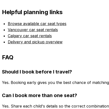
Helpful planning links
Browse available car seat types
Vancouver car seat rentals
Calgary car seat rentals
Delivery and pickup overview
FAQ
Should I book before I travel?
Yes. Booking early gives you the best chance of matching t
Can I book more than one seat?
Yes. Share each child's details so the correct combinatio