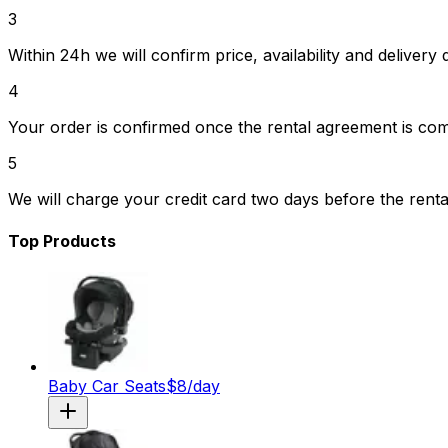
3
Within 24h we will confirm price, availability and delivery d
4
Your order is confirmed once the rental agreement is co
5
We will charge your credit card two days before the renta
Top Products
Baby Car Seats
$
8
/day