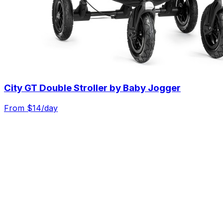
City GT Double Stroller by Baby Jogger
From $
14
/day