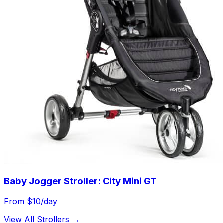
Baby Jogger Stroller: City Mini GT
From $
10
/day
View All
Strollers
→