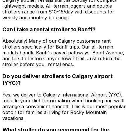
lightweight models. All-terrain joggers and double
strollers range from $10-15/day with discounts for
weekly and monthly bookings.
Can I take a rental stroller to Banff?
Absolutely! Many of our Calgary customers rent
strollers specifically for Banff trips. Our all-terrain
models handle Banff's paved pathways, Banff Avenue,
and the Johnston Canyon lower trail. Just return the
stroller before your rental ends.
Do you deliver strollers to Calgary airport
(YYC)?
Yes, we deliver to Calgary International Airport (YYC).
Include your flight information when booking and we'll
arrange a convenient handoff. This is our most popular
option for families arriving for Rocky Mountain
vacations.
What stroller do you recommend for the