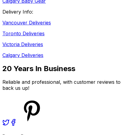
Calgary Baby Gear
Delivery Info:
Vancouver Deliveries
Toronto Deliveries
Victoria Deliveries
Calgary Deliveries
20 Years In Business
Reliable and professional, with customer reviews to
back us up!