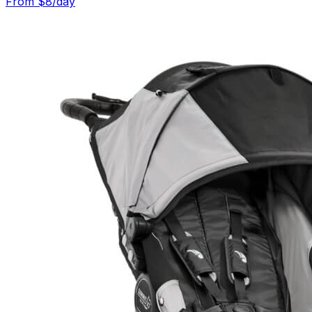
From $
8
/day