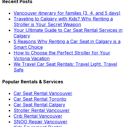
Recent Posts
Vancouver itinerary for families (3, 4, and 5 days)
Traveling to Calgary with Kids? Why Renting a
Stroller is Your Secret Weapon
Your Ultimate Guide to Car Seat Rental Services in
Calgary
5 Reasons Why Renting a Car Seat in Calgary is a
Smart Choice
How to Choose the Perfect Stroller for Your
Victoria Vacation
We Travel Car Seat Rentals: Travel Light, Travel
Safe
Popular Rentals & Services
Car Seat Rental Vancouver
Car Seat Rental Toronto
Car Seat Rental Calgary
Stroller Rental Vancouver
Crib Rental Vancouver
SNOO Repair Vancouver