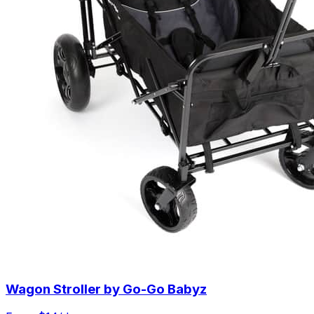
Wagon Stroller by Go-Go Babyz