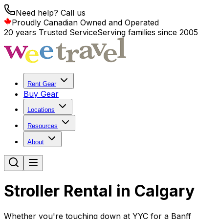
Need help? Call us
Proudly Canadian Owned and Operated
20 years Trusted Service
Serving families since 2005
Rent Gear
Buy Gear
Locations
Resources
About
Stroller Rental in Calgary
Whether you're touching down at YYC for a Banff