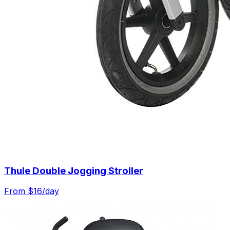
Thule Double Jogging Stroller
From $
16
/day