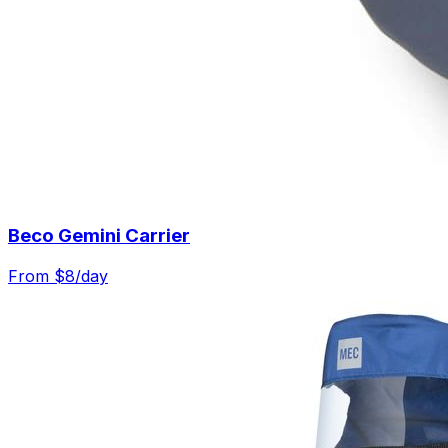
Beco Gemini Carrier
From $
8
/day