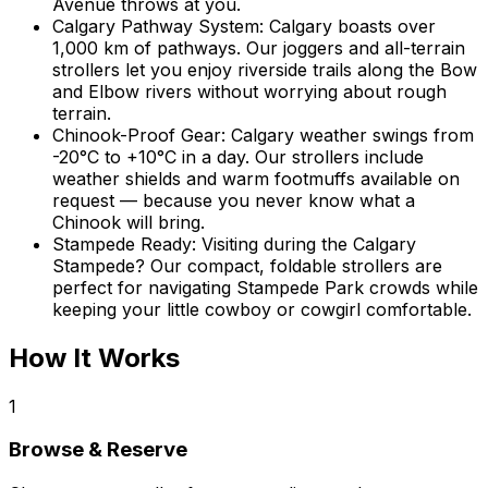
Avenue throws at you.
Calgary Pathway System
:
Calgary boasts over
1,000 km of pathways. Our joggers and all-terrain
strollers let you enjoy riverside trails along the Bow
and Elbow rivers without worrying about rough
terrain.
Chinook-Proof Gear
:
Calgary weather swings from
-20°C to +10°C in a day. Our strollers include
weather shields and warm footmuffs available on
request — because you never know what a
Chinook will bring.
Stampede Ready
:
Visiting during the Calgary
Stampede? Our compact, foldable strollers are
perfect for navigating Stampede Park crowds while
keeping your little cowboy or cowgirl comfortable.
How It Works
1
Browse & Reserve