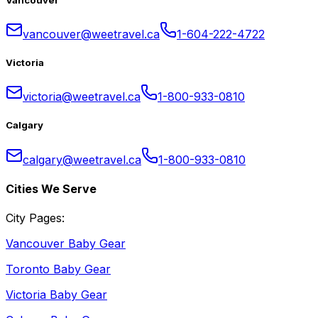
vancouver@weetravel.ca
1-604-222-4722
Victoria
victoria@weetravel.ca
1-800-933-0810
Calgary
calgary@weetravel.ca
1-800-933-0810
Cities We Serve
City Pages:
Vancouver Baby Gear
Toronto Baby Gear
Victoria Baby Gear