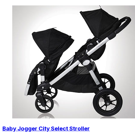
Baby Jogger City Select Stroller