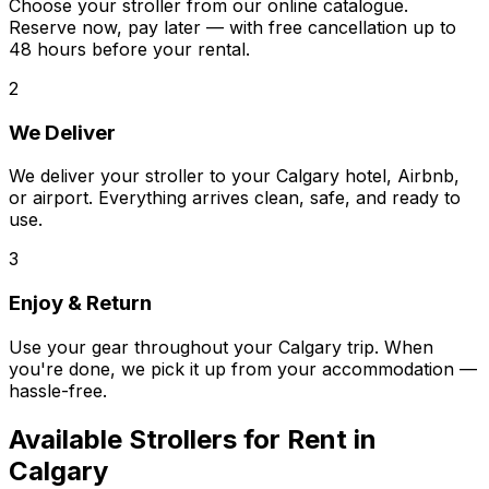
Choose your stroller from our online catalogue.
Reserve now, pay later — with free cancellation up to
48 hours before your rental.
2
We Deliver
We deliver your stroller to your Calgary hotel, Airbnb,
or airport. Everything arrives clean, safe, and ready to
use.
3
Enjoy & Return
Use your gear throughout your Calgary trip. When
you're done, we pick it up from your accommodation —
hassle-free.
Available
Strollers
for Rent in
Calgary