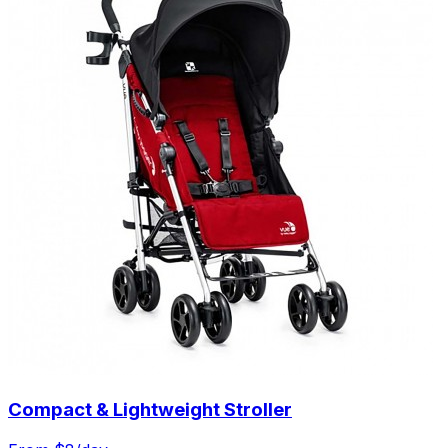
Compact & Lightweight Stroller