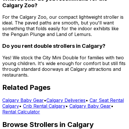
Calgary Zoo?
For the Calgary Zoo, our compact lightweight stroller is
ideal. The paved paths are smooth, but you'll want
something that folds easily for the indoor exhibits like
the Penguin Plunge and Land of Lemurs.
Do you rent double strollers in Calgary?
Yes! We stock the City Mini Double for families with two
young children. It's wide enough for comfort but still fits
through standard doorways at Calgary attractions and
restaurants.
Related Pages
Calgary
Baby Gear
•
Calgary
Deliveries
•
Car Seat Rental
Calgary
•
Crib Rental Calgary
•
Calgary Baby Gear
•
Rental Calculator
Browse
Strollers
in
Calgary