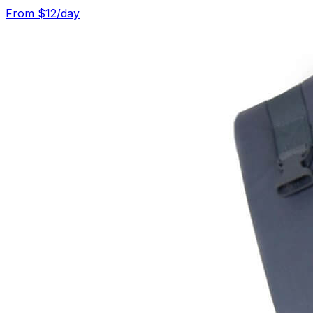
From $
12
/day