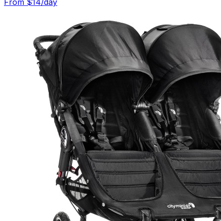
From $
14
/day