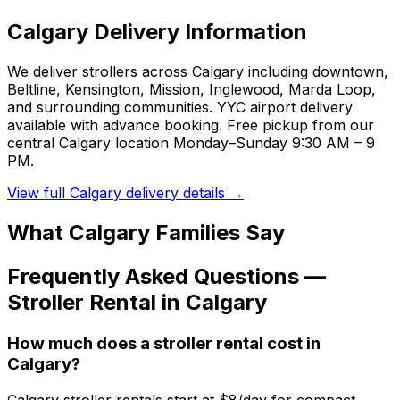
Calgary
Delivery Information
We deliver strollers across Calgary including downtown,
Beltline, Kensington, Mission, Inglewood, Marda Loop,
and surrounding communities. YYC airport delivery
available with advance booking. Free pickup from our
central Calgary location Monday–Sunday 9:30 AM – 9
PM.
View full
Calgary
delivery details →
What
Calgary
Families Say
Frequently Asked Questions —
Stroller
Rental in
Calgary
How much does a stroller rental cost in
Calgary?
Calgary stroller rentals start at $8/day for compact