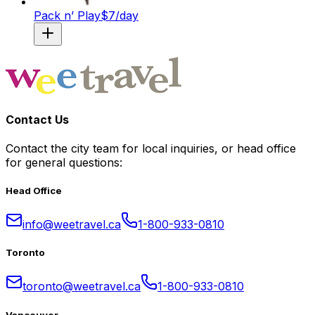
Pack n’ Play
$
7
/day
Contact Us
Contact the city team for local inquiries, or head office
for general questions:
Head Office
info@weetravel.ca
1-800-933-0810
Toronto
toronto@weetravel.ca
1-800-933-0810
Vancouver