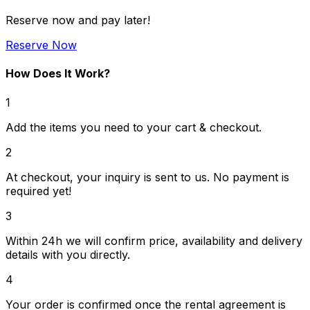
Reserve now and pay later!
Reserve Now
How Does It Work?
1
Add the items you need to your cart & checkout.
2
At checkout, your inquiry is sent to us. No payment is
required yet!
3
Within 24h we will confirm price, availability and delivery
details with you directly.
4
Your order is confirmed once the rental agreement is