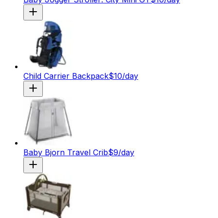
Child Carrier Backpack
$
10
/day
Baby Bjorn Travel Crib
$
9
/day