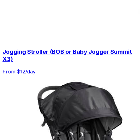
Jogging Stroller (BOB or Baby Jogger Summit
X3)
From $
12
/day