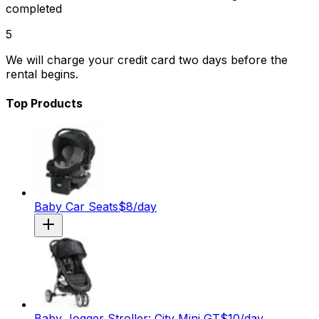
completed
5
We will charge your credit card two days before the
rental begins.
Top Products
Baby Car Seats
$
8
/day
Baby Jogger Stroller: City Mini GT
$
10
/day