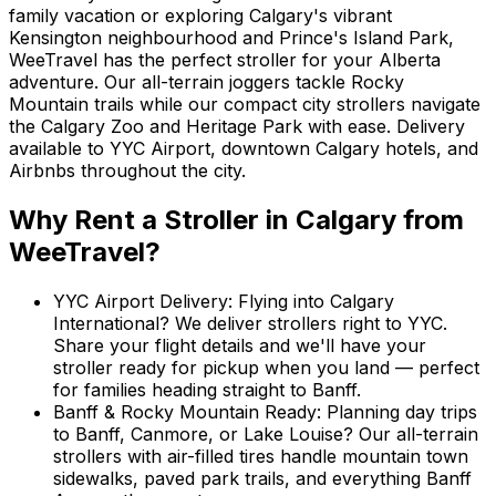
family vacation or exploring Calgary's vibrant
Kensington neighbourhood and Prince's Island Park,
WeeTravel has the perfect stroller for your Alberta
adventure. Our all-terrain joggers tackle Rocky
Mountain trails while our compact city strollers navigate
the Calgary Zoo and Heritage Park with ease. Delivery
available to YYC Airport, downtown Calgary hotels, and
Airbnbs throughout the city.
Why Rent
a Stroller
in
Calgary
from
WeeTravel?
YYC Airport Delivery
:
Flying into Calgary
International? We deliver strollers right to YYC.
Share your flight details and we'll have your
stroller ready for pickup when you land — perfect
for families heading straight to Banff.
Banff & Rocky Mountain Ready
:
Planning day trips
to Banff, Canmore, or Lake Louise? Our all-terrain
strollers with air-filled tires handle mountain town
sidewalks, paved park trails, and everything Banff