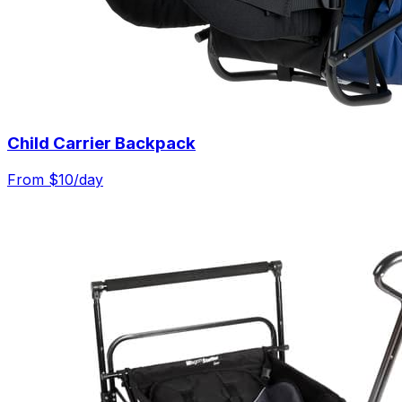
Child Carrier Backpack
From $
10
/day