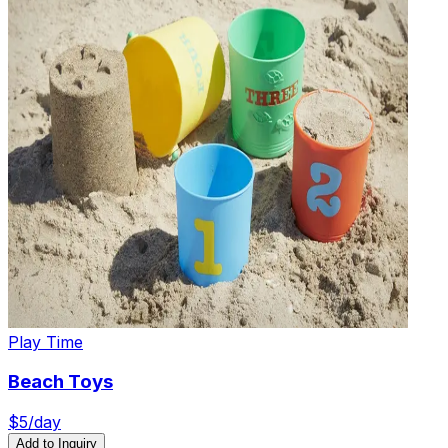
Play Time
Beach Toys
$
5
/day
Add to Inquiry