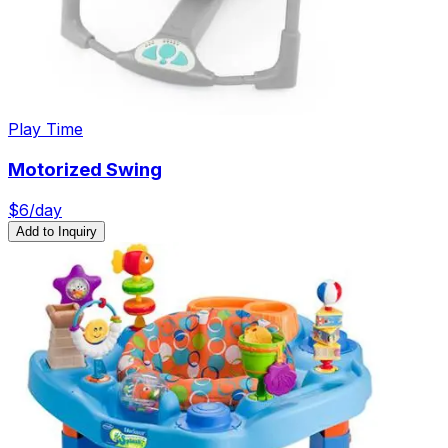
Play Time
Motorized Swing
$
6
/day
Add to Inquiry