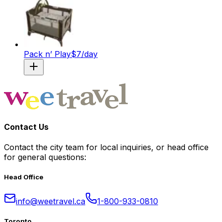
Pack n’ Play
$
7
/day
Contact Us
Contact the city team for local inquiries, or head office
for general questions:
Head Office
info@weetravel.ca
1-800-933-0810
Toronto