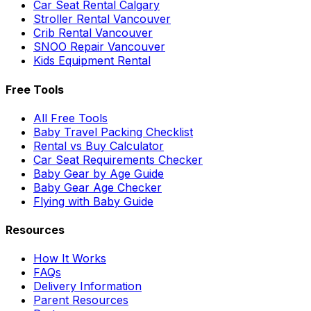
Car Seat Rental Calgary
Stroller Rental Vancouver
Crib Rental Vancouver
SNOO Repair Vancouver
Kids Equipment Rental
Free Tools
All Free Tools
Baby Travel Packing Checklist
Rental vs Buy Calculator
Car Seat Requirements Checker
Baby Gear by Age Guide
Baby Gear Age Checker
Flying with Baby Guide
Resources
How It Works
FAQs
Delivery Information
Parent Resources