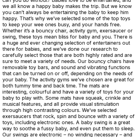
we all know a happy baby makes the trip. But we know
you can’t always be entertaining the baby to keep him
happy. That’s why we’ve selected some of the top toys
to keep your wee ones busy, and your hands free.
Whether it’s a bouncy chair, activity gym, exersaucer or
swing, these toys mean bliss for baby and you. There is
a huge and ever changing selection of entertainers out
there for babies, and we’ve done our research to
carefully select those that are both highly rated and are
sure to meet a variety of needs. Our bouncy chairs have
removable toy bars, and sound and vibrating functions
that can be turned on or off, depending on the needs of
your baby. The activity gyms we’ve chosen are great for
both tummy time and back time. The mats are
interesting, colourful and have a variety of toys for your
baby to play with. Some mats have squeak, crinkle and
musical features, and all provide visual stimulation
through high contrasting colours. We’ve selected
exersaucers that rock, spin and bounce with a variety of
toys, including electronic ones. A baby swing is a great
way to soothe a fussy baby, and even put them to sleep.
Our swings are electronic – no winding necessary – and