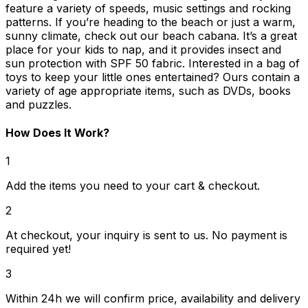
feature a variety of speeds, music settings and rocking
patterns. If you’re heading to the beach or just a warm,
sunny climate, check out our beach cabana. It’s a great
place for your kids to nap, and it provides insect and
sun protection with SPF 50 fabric. Interested in a bag of
toys to keep your little ones entertained? Ours contain a
variety of age appropriate items, such as DVDs, books
and puzzles.
How Does It Work?
1
Add the items you need to your cart & checkout.
2
At checkout, your inquiry is sent to us. No payment is
required yet!
3
Within 24h we will confirm price, availability and delivery