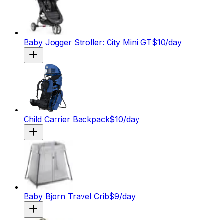
Baby Jogger Stroller: City Mini GT
$
10
/day
Child Carrier Backpack
$
10
/day
Baby Bjorn Travel Crib
$
9
/day