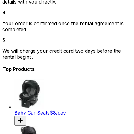
details with you directly.
4
Your order is confirmed once the rental agreement is
completed
5
We will charge your credit card two days before the
rental begins.
Top Products
Baby Car Seats
$
8
/day