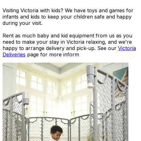
Visiting Victoria with kids? We have toys and games for
infants and kids to keep your children safe and happy
during your visit.
Rent as much baby and kid equipment from us as you
need to make your stay in Victoria relaxing, and we're
happy to arrange delivery and pick-up. See our
Victoria
Deliveries
page for more inform