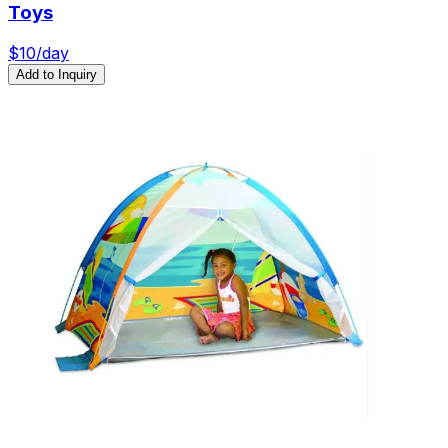
Toys
$
10
/day
Add to Inquiry