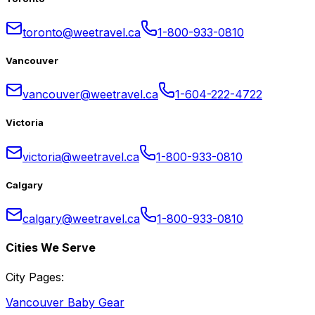
toronto@weetravel.ca
1-800-933-0810
Vancouver
vancouver@weetravel.ca
1-604-222-4722
Victoria
victoria@weetravel.ca
1-800-933-0810
Calgary
calgary@weetravel.ca
1-800-933-0810
Cities We Serve
City Pages:
Vancouver Baby Gear