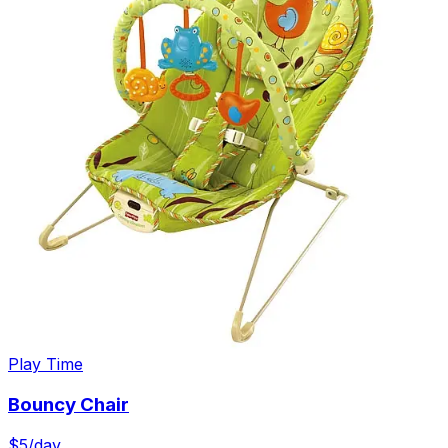
Play Time
Bouncy Chair
$
5
/day