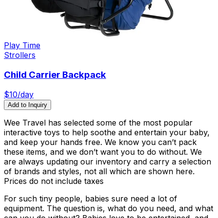
Play Time
Strollers
Child Carrier Backpack
$
10
/day
Add to Inquiry
Wee Travel has selected some of the most popular
interactive toys to help soothe and entertain your baby,
and keep your hands free. We know you can’t pack
these items, and we don’t want you to do without. We
are always updating our inventory and carry a selection
of brands and styles, not all which are shown here.
Prices do not include taxes
For such tiny people, babies sure need a lot of
equipment. The question is, what do you need, and what
can you do without? Babies love to be entertained, and