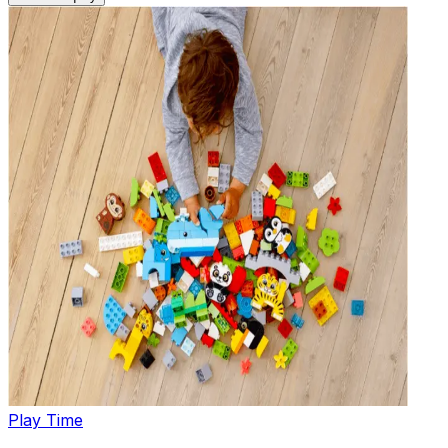
Play Time