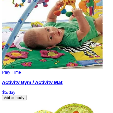
Play Time
Activity Gym / Activity Mat
$
5
/day
Add to Inquiry