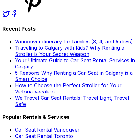
Recent Posts
Vancouver itinerary for families (3, 4, and 5 days)
Traveling to Calgary with Kids? Why Renting a
Stroller is Your Secret Weapon
Your Ultimate Guide to Car Seat Rental Services in
Calgary
5 Reasons Why Renting a Car Seat in Calgary is a
Smart Choice
How to Choose the Perfect Stroller for Your
Victoria Vacation
We Travel Car Seat Rentals: Travel Light, Travel
Safe
Popular Rentals & Services
Car Seat Rental Vancouver
Car Seat Rental Toronto