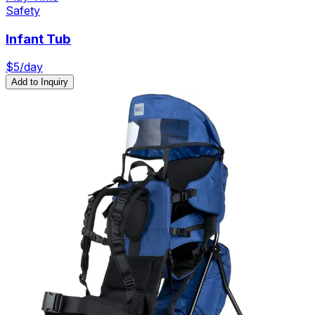
Safety
Infant Tub
$
5
/day
Add to Inquiry