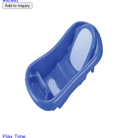
Add to Inquiry
Play Time