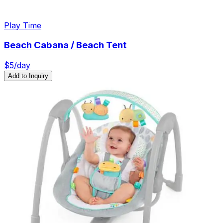
Play Time
Beach Cabana / Beach Tent
$
5
/day
Add to Inquiry