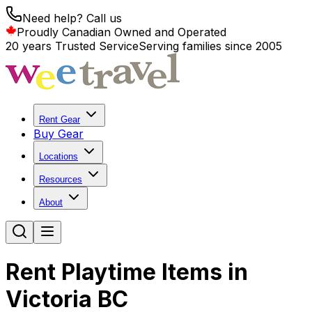
Need help? Call us
Proudly Canadian Owned and Operated
20 years Trusted Service
Serving families since 2005
Rent Gear
Buy Gear
Locations
Resources
About
Rent Playtime Items in
Victoria BC