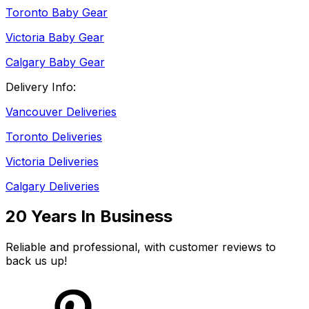
Toronto Baby Gear
Victoria Baby Gear
Calgary Baby Gear
Delivery Info:
Vancouver Deliveries
Toronto Deliveries
Victoria Deliveries
Calgary Deliveries
20 Years In Business
Reliable and professional, with customer reviews to
back us up!