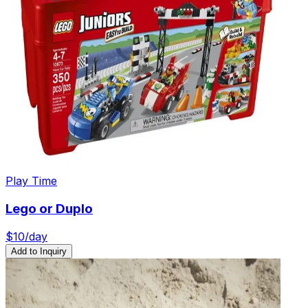
Play Time
Lego or Duplo
$
10
/day
Add to Inquiry