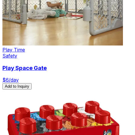
Play Time
Safety
Play Space Gate
$
6
/day
Add to Inquiry