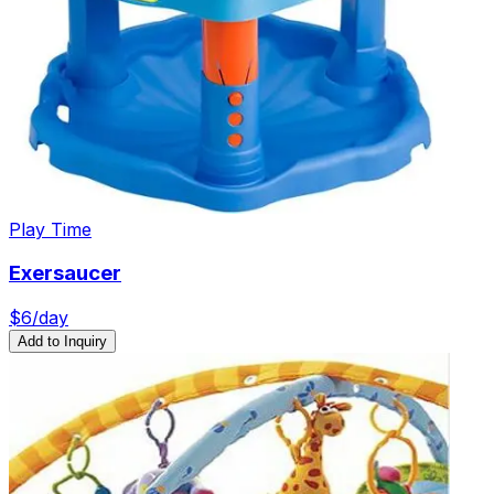
Play Time
Exersaucer
$
6
/day
Add to Inquiry