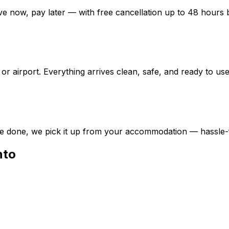
e now, pay later — with free cancellation up to 48 hours b
or airport. Everything arrives clean, safe, and ready to use
e done, we pick it up from your accommodation — hassle-
nto