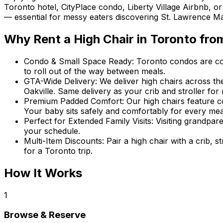
Toronto hotel, CityPlace condo, Liberty Village Airbnb, o
— essential for messy eaters discovering St. Lawrence Mark
Why Rent
a High Chair
in
Toronto
fro
Condo & Small Space Ready
:
Toronto condos are cozy
to roll out of the way between meals.
GTA-Wide Delivery
:
We deliver high chairs across 
Oakville. Same delivery as your crib and stroller f
Premium Padded Comfort
:
Our high chairs feature c
Your baby sits safely and comfortably for every mea
Perfect for Extended Family Visits
:
Visiting grandpar
your schedule.
Multi-Item Discounts
:
Pair a high chair with a crib, 
for a Toronto trip.
How It Works
1
Browse & Reserve