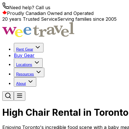
Need help? Call us
Proudly Canadian Owned and Operated
20 years Trusted Service
Serving families since 2005
Rent Gear
Buy Gear
Locations
Resources
About
High Chair Rental in Toronto
Enjoying Toronto's incredible food scene with a baby mea