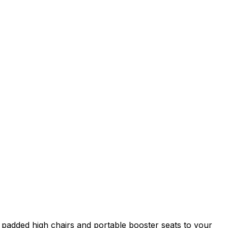
 padded high chairs and portable booster seats to your