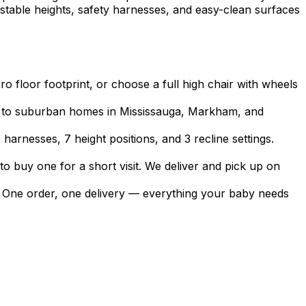
stable heights, safety harnesses, and easy-clean surfaces
ro floor footprint, or choose a full high chair with wheels
s to suburban homes in Mississauga, Markham, and
harnesses, 7 height positions, and 3 recline settings.
to buy one for a short visit. We deliver and pick up on
nts. One order, one delivery — everything your baby needs