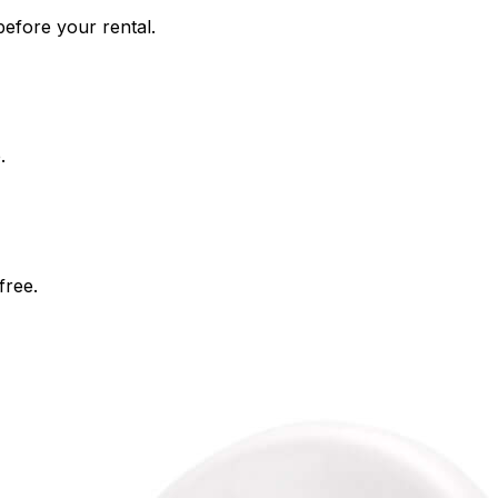
efore your rental.
.
free.