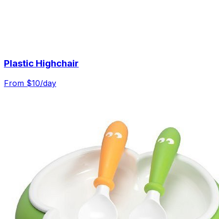
Plastic Highchair
From $
10
/day