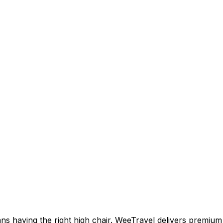
ns having the right high chair. WeeTravel delivers premium