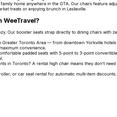
r family home anywhere in the GTA. Our chairs feature adju
et treats or enjoying brunch in Leslieville.
m WeeTravel?
. Our booster seats strap directly to dining chairs with ze
the Greater Toronto Area — from downtown Yorkville hotel
or maximum convenience.
omfortable padded seats with 5-point to 3-point convertible 
l.
ents in Toronto? A rental high chair means they don't need 
stroller, or car seat rental for automatic multi-item discou