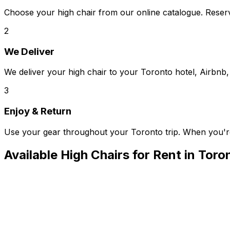
Choose your high chair from our online catalogue. Reserv
2
We Deliver
We deliver your high chair to your Toronto hotel, Airbnb, 
3
Enjoy & Return
Use your gear throughout your Toronto trip. When you'r
Available
High Chairs
for Rent in
Toro