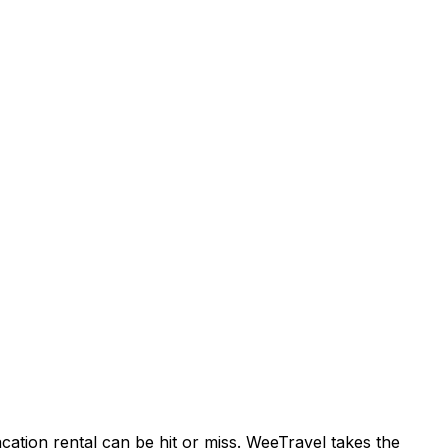
acation rental can be hit or miss. WeeTravel takes the