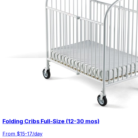
Folding Cribs Full-Size (12-30 mos)
From $
15-17
/day