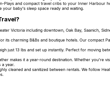
n-Plays and compact travel cribs to your Inner Harbour ho
ve your baby's sleep space ready and waiting.
ravel?
reater Victoria including downtown, Oak Bay, Saanich, Sid
for its charming B&Bs and boutique hotels. Our compact Pac
eigh just 13 lbs and set up instantly. Perfect for moving 
ather makes it a year-round destination. Whether you're vis
 a year.
ughly cleaned and sanitized between rentals. We follow Hea
s.