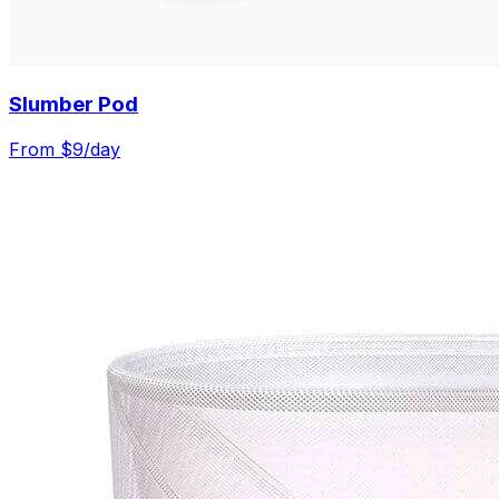
Slumber Pod
From $
9
/day