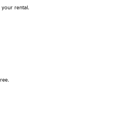
 your rental.
ree.