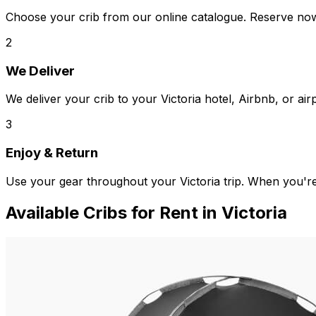
Choose your crib from our online catalogue. Reserve now,
2
We Deliver
We deliver your crib to your Victoria hotel, Airbnb, or air
3
Enjoy & Return
Use your gear throughout your Victoria trip. When you'r
Available
Cribs
for Rent in
Victoria