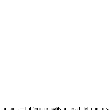
ion spots — but finding a quality crib in a hotel room or v