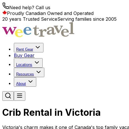
Need help? Call us
Proudly Canadian Owned and Operated
20 years Trusted Service
Serving families since 2005
Rent Gear
Buy Gear
Locations
Resources
About
Crib Rental in Victoria
Victoria's charm makes it one of Canada's top family vacat