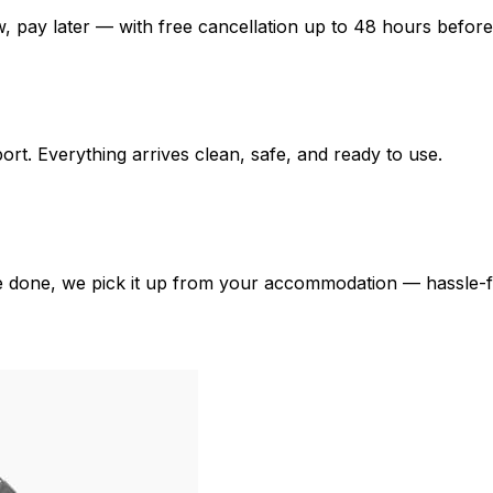
 pay later — with free cancellation up to 48 hours before
port. Everything arrives clean, safe, and ready to use.
e done, we pick it up from your accommodation — hassle-f