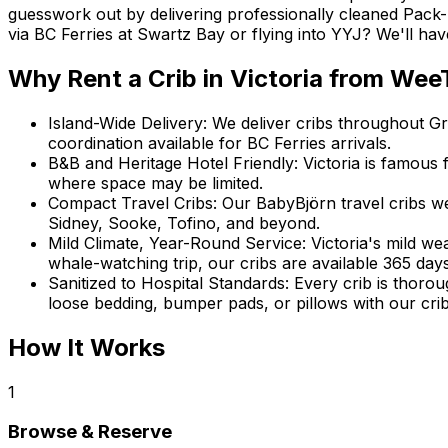
guesswork out by delivering professionally cleaned Pack-
via BC Ferries at Swartz Bay or flying into YYJ? We'll ha
Why Rent
a Crib
in
Victoria
from WeeT
Island-Wide Delivery
:
We deliver cribs throughout G
coordination available for BC Ferries arrivals.
B&B and Heritage Hotel Friendly
:
Victoria is famous 
where space may be limited.
Compact Travel Cribs
:
Our BabyBjörn travel cribs w
Sidney, Sooke, Tofino, and beyond.
Mild Climate, Year-Round Service
:
Victoria's mild we
whale-watching trip, our cribs are available 365 days
Sanitized to Hospital Standards
:
Every crib is thoro
loose bedding, bumper pads, or pillows with our crib
How It Works
1
Browse & Reserve