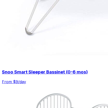
Snoo Smart Sleeper Bassinet (0-6 mos)
From $
9
/day