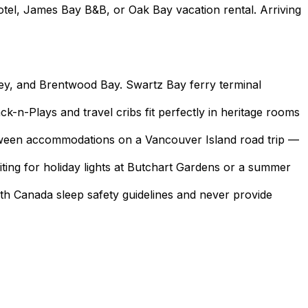
tel, James Bay B&B, or Oak Bay vacation rental. Arriving
ney, and Brentwood Bay. Swartz Bay ferry terminal
k-n-Plays and travel cribs fit perfectly in heritage rooms
between accommodations on a Vancouver Island road trip —
iting for holiday lights at Butchart Gardens or a summer
lth Canada sleep safety guidelines and never provide