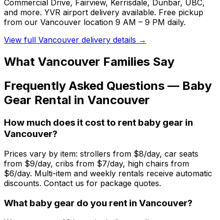
Commercial Drive, Fairview, Kerrisdale, Dunbar, UBC,
and more. YVR airport delivery available. Free pickup
from our Vancouver location 9 AM – 9 PM daily.
View full
Vancouver
delivery details →
What
Vancouver
Families Say
Frequently Asked Questions —
Baby
Gear
Rental in
Vancouver
How much does it cost to rent baby gear in
Vancouver?
Prices vary by item: strollers from $8/day, car seats
from $9/day, cribs from $7/day, high chairs from
$6/day. Multi-item and weekly rentals receive automatic
discounts. Contact us for package quotes.
What baby gear do you rent in Vancouver?