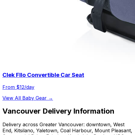
Clek Fllo Convertible Car Seat
From $
12
/day
View All
Baby Gear
→
Vancouver
Delivery Information
Delivery across Greater Vancouver: downtown, West
End, Kitsilano, Yaletown, Coal Harbour, Mount Pleasant,