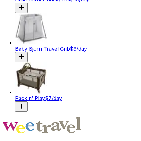
Baby Bjorn Travel Crib
$
9
/day
Pack n’ Play
$
7
/day