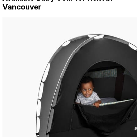
Vancouver