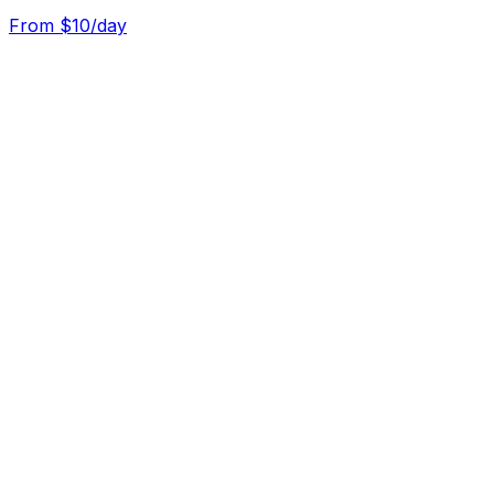
From $
10
/day