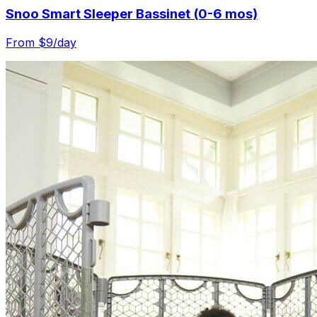
Snoo Smart Sleeper Bassinet (0-6 mos)
From $
9
/day