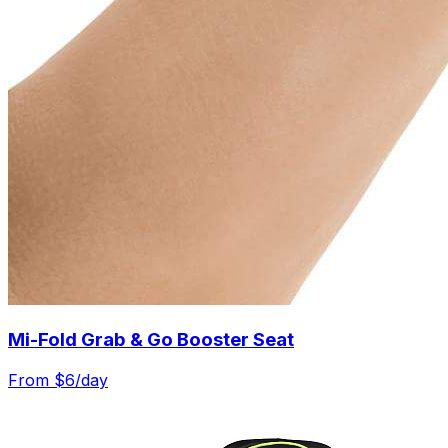
Mi-Fold Grab & Go Booster Seat
From $
6
/day