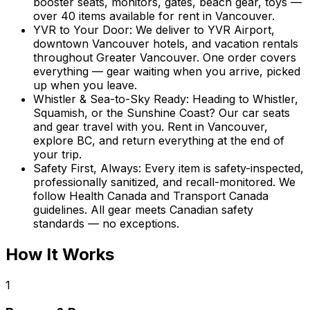
booster seats, monitors, gates, beach gear, toys —
over 40 items available for rent in Vancouver.
YVR to Your Door
:
We deliver to YVR Airport,
downtown Vancouver hotels, and vacation rentals
throughout Greater Vancouver. One order covers
everything — gear waiting when you arrive, picked
up when you leave.
Whistler & Sea-to-Sky Ready
:
Heading to Whistler,
Squamish, or the Sunshine Coast? Our car seats
and gear travel with you. Rent in Vancouver,
explore BC, and return everything at the end of
your trip.
Safety First, Always
:
Every item is safety-inspected,
professionally sanitized, and recall-monitored. We
follow Health Canada and Transport Canada
guidelines. All gear meets Canadian safety
standards — no exceptions.
How It Works
1