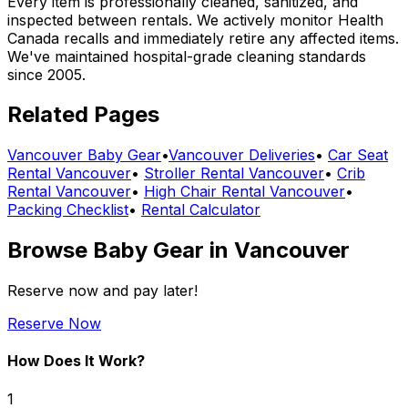
Every item is professionally cleaned, sanitized, and
inspected between rentals. We actively monitor Health
Canada recalls and immediately retire any affected items.
We've maintained hospital-grade cleaning standards
since 2005.
Related Pages
Vancouver
Baby Gear
•
Vancouver
Deliveries
•
Car Seat
Rental Vancouver
•
Stroller Rental Vancouver
•
Crib
Rental Vancouver
•
High Chair Rental Vancouver
•
Packing Checklist
•
Rental Calculator
Browse
Baby Gear
in
Vancouver
Reserve now and pay later!
Reserve Now
How Does It Work?
1