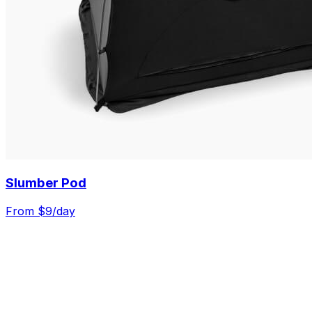
Slumber Pod
From $
9
/day