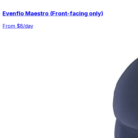
Evenflo Maestro (Front-facing only)
From $
8
/day