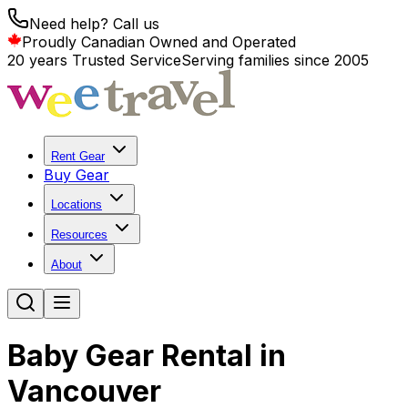
Need help? Call us
Proudly Canadian Owned and Operated
20 years Trusted Service
Serving families since 2005
Rent Gear
Buy Gear
Locations
Resources
About
Baby Gear Rental in
Vancouver