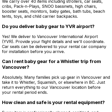
We carry over 40 items including strollers, car seats,
cribs, Pack-n-Plays, SNOO bassinets, high chairs,
booster seats, monitors, baby gates, bath tubs, beach
tents, toys, and child carrier backpacks.
Do you deliver baby gear to YVR airport?
Yes! We deliver to Vancouver International Airport
(YVR). Provide your flight details and we'll coordinate.
Car seats can be delivered to your rental car company
for installation before you arrive.
Can I rent baby gear for a Whistler trip from
Vancouver?
Absolutely. Many families pick up gear in Vancouver and
take it to Whistler, Squamish, or elsewhere in BC. Just
return everything to our Vancouver location before
your rental period ends.
How clean and safe is your rental equipment?