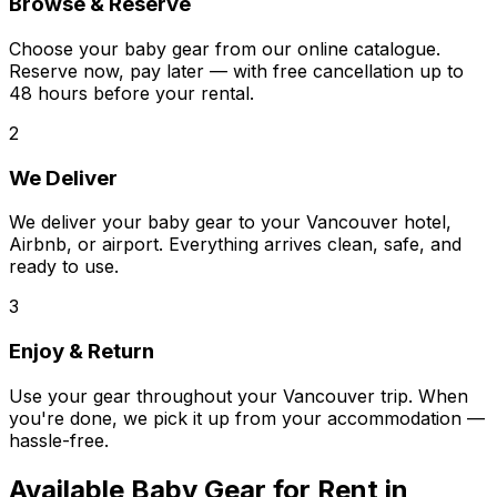
Browse & Reserve
Choose your baby gear from our online catalogue.
Reserve now, pay later — with free cancellation up to
48 hours before your rental.
2
We Deliver
We deliver your baby gear to your Vancouver hotel,
Airbnb, or airport. Everything arrives clean, safe, and
ready to use.
3
Enjoy & Return
Use your gear throughout your Vancouver trip. When
you're done, we pick it up from your accommodation —
hassle-free.
Available
Baby Gear
for Rent in