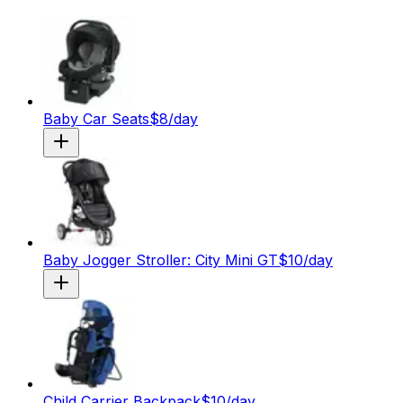
Baby Car Seats
$
8
/day
Baby Jogger Stroller: City Mini GT
$
10
/day
Child Carrier Backpack
$
10
/day