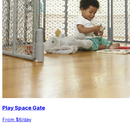
Play Space Gate
From $
6
/day