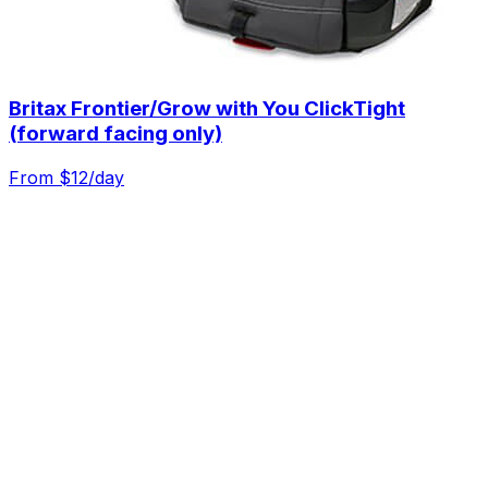
Britax Frontier/Grow with You ClickTight
(forward facing only)
From $
12
/day