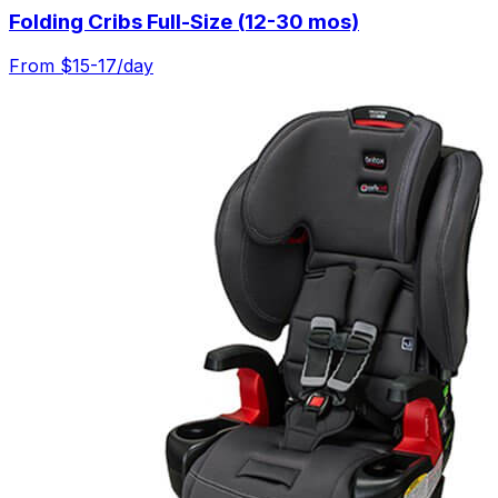
Folding Cribs Full-Size (12-30 mos)
From $
15-17
/day