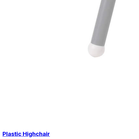
Plastic Highchair