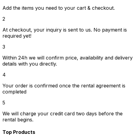
Add the items you need to your cart & checkout.
2
At checkout, your inquiry is sent to us. No payment is
required yet!
3
Within 24h we will confirm price, availability and delivery
details with you directly.
4
Your order is confirmed once the rental agreement is
completed
5
We will charge your credit card two days before the
rental begins.
Top Products