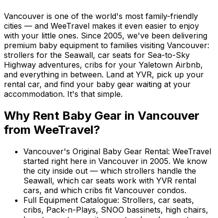
Vancouver is one of the world's most family-friendly
cities — and WeeTravel makes it even easier to enjoy
with your little ones. Since 2005, we've been delivering
premium baby equipment to families visiting Vancouver:
strollers for the Seawall, car seats for Sea-to-Sky
Highway adventures, cribs for your Yaletown Airbnb,
and everything in between. Land at YVR, pick up your
rental car, and find your baby gear waiting at your
accommodation. It's that simple.
Why Rent
Baby Gear
in
Vancouver
from WeeTravel?
Vancouver's Original Baby Gear Rental
:
WeeTravel
started right here in Vancouver in 2005. We know
the city inside out — which strollers handle the
Seawall, which car seats work with YVR rental
cars, and which cribs fit Vancouver condos.
Full Equipment Catalogue
:
Strollers, car seats,
cribs, Pack-n-Plays, SNOO bassinets, high chairs,